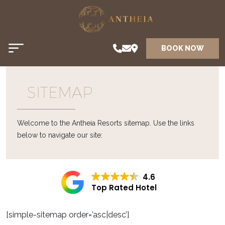
BOOK NOW
SITEMAP
Welcome to the Antheia Resorts sitemap. Use the links
below to navigate our site:
4.6
Top Rated Hotel
[simple-sitemap order=’asc|desc’]