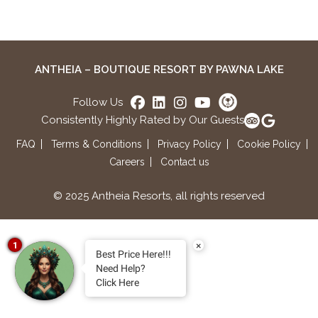
ANTHEIA – BOUTIQUE RESORT BY PAWNA LAKE
Follow Us
Consistently Highly Rated by Our Guests
FAQ
Terms & Conditions
Privacy Policy
Cookie Policy
Careers
Contact us
© 2025 Antheia Resorts, all rights reserved
×
1
Best Price Here!!!
Need Help?
Click Here