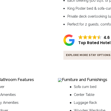
Each offering 500 sq.ft. of
King Poster bed & sofa-c
Private deck overlooking l
Perfect for 2 guests, comfo
4.6
Top Rated Hotel
EXPLORE MORE STAY OPTIONS
Bathroom Features
Furniture and Furnishings
wer
Sofa cum bed
 Amenities
Center Table
ty Amenities
Luggage Rack
 dryer
Wooden Wardrobe