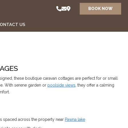
BOOK NOW
ONTACT US
AGES
igned, these boutique caravan cottages are perfect for or small
ape. With serene garden or
poolside views
, they offer a calming
mfort.
es spaced across the property near
Pawna lake