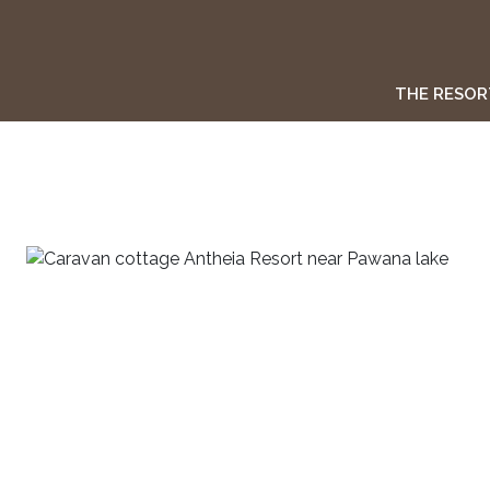
THE RESOR