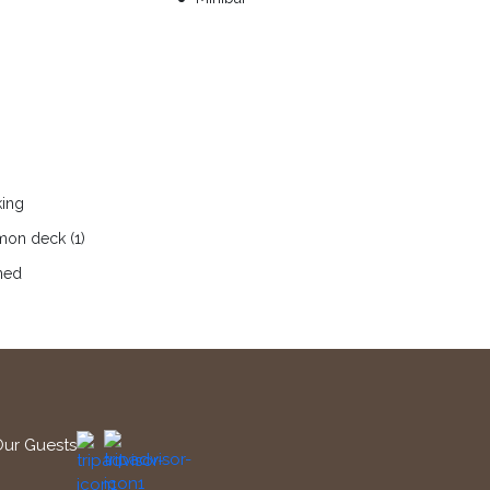
king
on deck (1)
ned
Our Guests