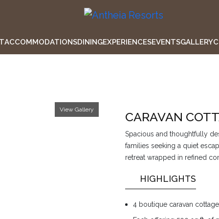
T
ACCOMMODATIONS
DINING
EXPERIENCES
EVENTS
GALLERY
C
View Gallery
CARAVAN COTT
Spacious and thoughtfully des
families seeking a quiet esc
retreat wrapped in refined co
HIGHLIGHTS
4 boutique caravan cottag