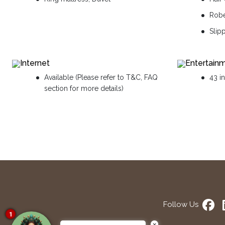
Rob
Slip
Internet
Entertain
Available (Please refer to T&C, FAQ
43 i
section for more details)
Follow Us
1
×