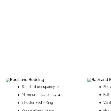
Beds and Bedding
Bath and 
Standard occupancy: 2
Sho
Maximum occupancy: 4
Bath
1 Poster Bed – King
Vani
King mattress, Duvet
Hair