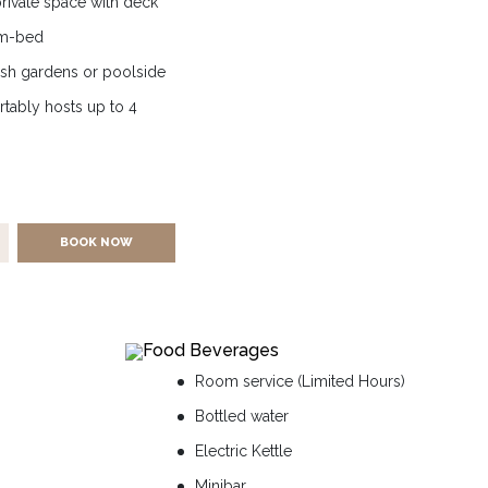
 private space with deck
um-bed
ush gardens or poolside
rtably hosts up to 4
BOOK NOW
Food Beverages
Room service (Limited Hours)
Bottled water
Electric Kettle
Minibar