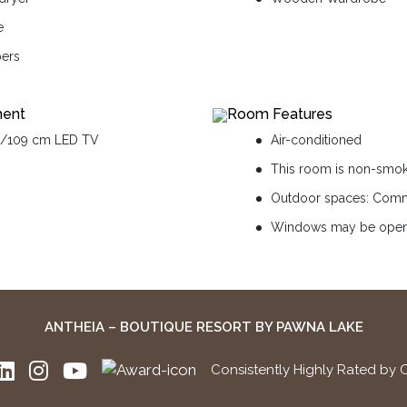
e
pers
ment
Room Features
n/109 cm LED TV
Air-conditioned
This room is non-smo
Outdoor spaces: Comm
Windows may be ope
ANTHEIA – BOUTIQUE RESORT BY PAWNA LAKE
Consistently Highly Rated by 